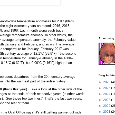
ear-to-date temperature anomalies for 2017 (black
y the eight warmest years on record: 2016, 2015,
09, and 1998. Each month along each trace
 average temperature anomaly. In other words, the
Advertising
y average temperature anomaly, the February value
oth January and February, and so on. The average
ace temperature for January–February 2017 was
0th century average of 12.1°C (53.8°F)—the second
an temperature for January–February in the 1880–
0.18°C (0.32°F), but 0.09°C (0.16°F) higher than
Blog Archiv
epresent departures from the 20th century average
 into the warmest part of the entire history.
►
2026
(4
►
2025
(1
t (that's this year). Take a look at the other side of the
ages at the ends of their respective years (in other words,
►
2024
(1
ar). See those top two lines? That's the last two years.
►
2023
(1
nd the rest of them.
►
2022
(2
►
2021
(2
 the Oval Office says, it's still getting warmer out side.