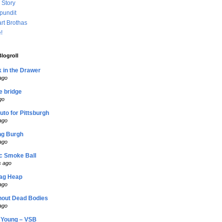
 Story
 pundit
rt Brothas
!
logroll
 in the Drawer
ago
he bridge
go
duto for Pittsburgh
ago
ng Burgh
ago
c Smoke Ball
s ago
lag Heap
ago
hout Dead Bodies
ago
Young – VSB