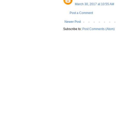
March 30, 2017 at 10:55 AM
Post a Comment
Newer Post
Subscribe to:
Post Comments (Atom)