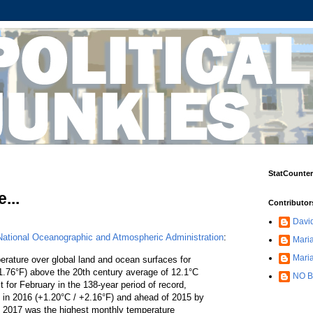
StatCounter
...
Contributor
Davi
National Oceanographic and Atmospheric Administration
:
Maria
Mari
ature over global land and ocean surfaces for
.76°F) above the 20th century average of 12.1°C
NO B
for February in the 138-year period of record,
et in 2016 (+1.20°C / +2.16°F) and ahead of 2015 by
y 2017 was the highest monthly temperature