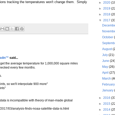
tions tracking the temperatures won't change them. Simply
►
2020
(1
►
2019
(2
►
2018
(2
▼
2017
(3
Decemb
Novemb
October
Septemb
August
(
July
(21)
ladin™
said...
June
(24
get the average temperature for 1,000,000 square miles
May
(26)
 checked every few months.
April
(27
s.
March
(4
nts, so we'll interpolate 900 more"
Februar
nts"
January
►
2016
(3
 data is incompatible with theory of man-made global
►
2015
(2
/2017/03/analysis-finds-noaa-satellite-data-is.html
►
2014
(2