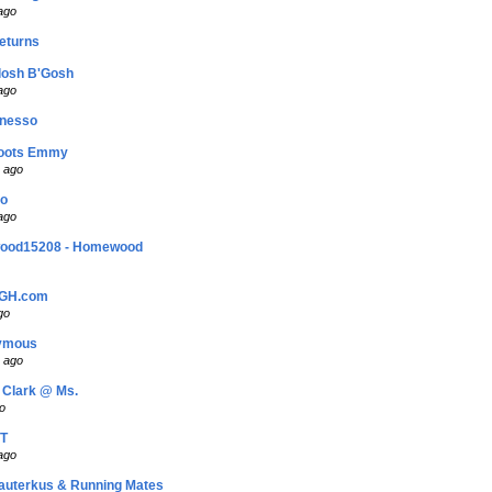
ago
eturns
losh B'Gosh
ago
nesso
oots Emmy
 ago
bo
ago
ood15208 - Homewood
PGH.com
go
nymous
 ago
 Clark @ Ms.
o
T
ago
auterkus & Running Mates