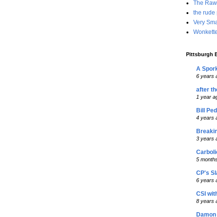
The Raw
the rude
Very Sma
Wonkette
Pittsburgh B
A Spork
6 years 
after t
1 year a
Bill Pe
4 years 
Breaki
3 years 
Carboli
5 month
CP's S
6 years 
CSI wit
8 years 
Damon 