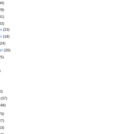
94)
29)
01)
33)
er
(23)
er
(18)
(24)
er
(20)
25)
)
)
0)
y
(37)
(48)
70)
27)
53)