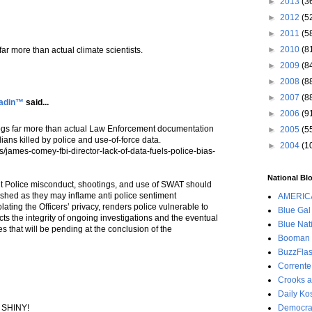
►
2013
(3
►
2012
(5
►
2011
(5
►
2010
(8
s far more than actual climate scientists.
►
2009
(8
►
2008
(8
►
2007
(8
ladin™
said...
►
2006
(9
" blogs far more than actual Law Enforcement documentation
►
2005
(5
ilians killed by police and use-of-force data.
►
2004
(1
james-comey-fbi-director-lack-of-data-fuels-police-bias-
National Blo
ut Police misconduct, shootings, and use of SWAT should
lished as they may inflame anti police sentiment
AMERIC
olating the Officers’ privacy, renders police vulnerable to
Blue Gal
s the integrity of ongoing investigations and the eventual
Blue Nat
s that will be pending at the conclusion of the
Booman 
BuzzFla
Corrente
Crooks a
Daily Ko
g SHINY!
Democrac