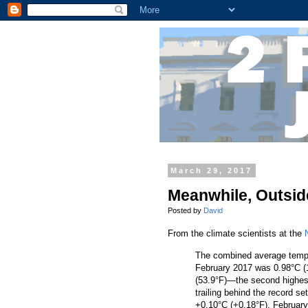
March 29, 2017
Meanwhile, Outside
Posted by
David
From the climate scientists at the
The combined average temper
February 2017 was 0.98°C (1
(53.9°F)—the second highest 
trailing behind the record s
+0.10°C (+0.18°F). Februar