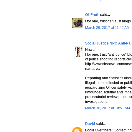
Ol' Froth
said...
I for one, trust denialist blog
March 29, 2017 at 11:42 AM
Social Justice NPC Anti-Pa
How about
I for one, trust "anti police
of police shooting reports/civ
http://www.cbsnews.com/news/
narrative/
Reporting and Statistics abo
illegal to be collected or pub
jeopardizing Officer safely. vi
unfounded scrutiny and impact
prosecutorial review processe
investigations.
March 30, 2017 at 10:51 AM
David
said...
Look! Over there!! Somethin