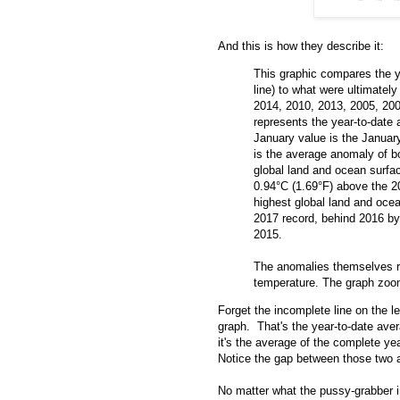
And this is how they describe it:
This graphic compares the y
line) to what were ultimatel
2014, 2010, 2013, 2005, 20
represents the year-to-date
January value is the Januar
is the average anomaly of b
global land and ocean surf
0.94°C (1.69°F) above the 2
highest global land and oce
2017 record, behind 2016 by 
2015.
The anomalies themselves r
temperature. The graph zooms
Forget the incomplete line on the lef
graph. That's the year-to-date aver
it's the average of the complete ye
Notice the gap between those two a
No matter what the pussy-grabber in