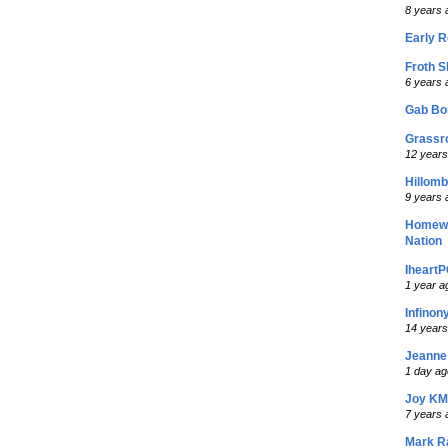
8 years 
Early R
Froth S
6 years 
Gab Bo
Grassr
12 years
Hillom
9 years 
Homew
Nation
Iheart
1 year a
Infino
14 years
Jeanne
1 day ag
Joy KM
7 years 
Mark R