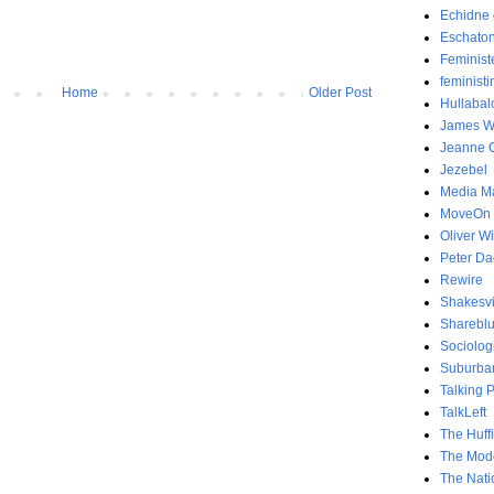
Echidne 
Eschaton
Feminist
feministi
Home
Older Post
Hullabal
James Wo
Jeanne C
Jezebel
Media Ma
MoveOn
Oliver Wi
Peter D
Rewire
Shakesvi
Sharebl
Sociolog
Suburban
Talking 
TalkLeft
The Huff
The Mode
The Nati