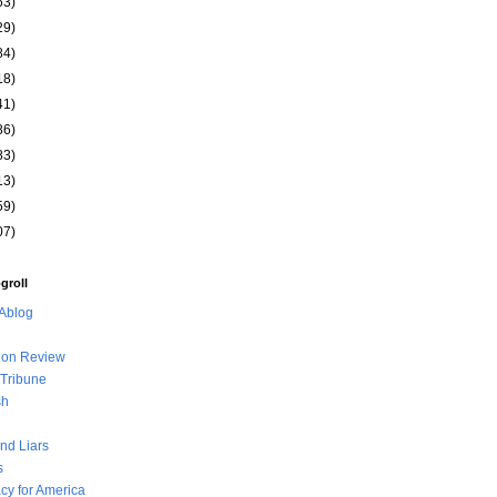
63)
29)
84)
18)
41)
86)
83)
13)
59)
07)
groll
Ablog
ion Review
Tribune
sh
nd Liars
s
y for America