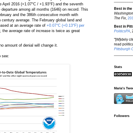
_________
e April 2016 (+1.07°C / +1.93°F) and the seventh
Best in the
 departure among all months (1646) on record. This
Washington
ebruary and the 386th consecutive month with
The Fix
,
20
 century average. The February global land and
ased at an average rate of
+0.07°C (+0.13°F) per
Best in Pit
, the average rate of increase is twice as great
PoliticsPA
,
"[W]idely ci
read politica
o amount of denial will change it.
Pittsburgh 
_________
o see:
Stats
Maria's Twe
Followers