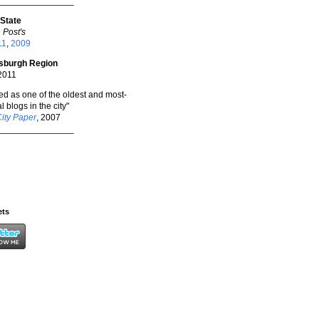
_______________
 State
 Post's
11
,
2009
tsburgh Region
 2011
ted as one of the oldest and most-
l blogs in the city"
City Paper
, 2007
_______________
ets