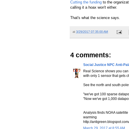
Cutting the funding
to the organiza
calling it a hoax won't either.
That's what the science says.
at
3/29/2017 07:35:00 AM
4 comments:
Social Justice NPC Anti-Pa
Real Science shows you can 
with only 1 sensor that gets
See the north and south pole
"we've got 100 sparse datapoi
"Now we've got 1,000 datapoi
Analysis finds NOAA satellite
warming
http://antigreen.blogspot.com
March 29, 2017 at 8:55 AM