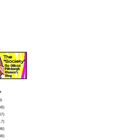
e
8)
56)
47)
17)
86)
46)