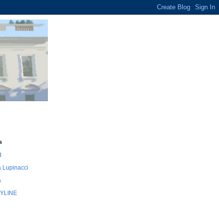
s
d
 Lupinacci
a
YLINE