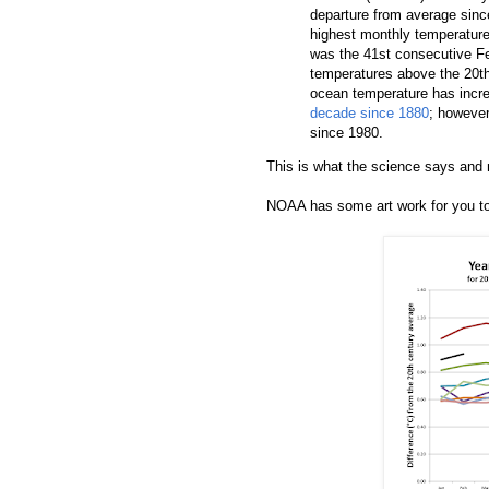
departure from average sinc
highest monthly temperature
was the 41st consecutive F
temperatures above the 20th
ocean temperature has incre
decade since 1880
; however
since 1980.
This is what the science says and n
NOAA has some art work for you t