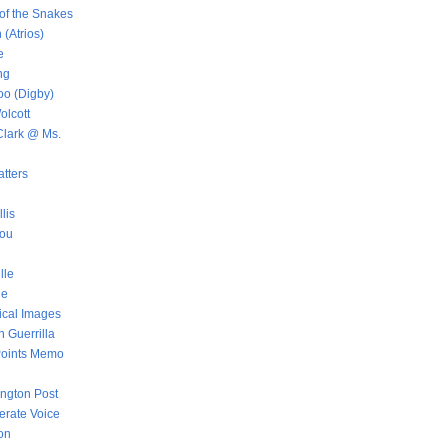
of the Snakes
 (Atrios)
e
ng
oo (Digby)
lcott
lark @ Ms.
tters
llis
aou
lle
ue
ical Images
 Guerrilla
Points Memo
ington Post
rate Voice
on