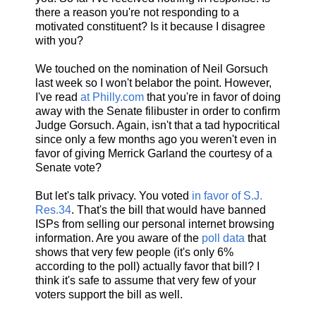
there a reason you're not responding to a
motivated constituent? Is it because I disagree
with you?
We touched on the nomination of Neil Gorsuch
last week so I won't belabor the point. However,
I've read
at Philly.com
that you're in favor of doing
away with the Senate filibuster in order to confirm
Judge Gorsuch. Again, isn't that a tad hypocritical
since only a few months ago you weren't even in
favor of giving Merrick Garland the courtesy of a
Senate vote?
But let's talk privacy. You voted
in favor of S.J.
Res.34
. That's the bill that would have banned
ISPs from selling our personal internet browsing
information. Are you aware of the
poll data
that
shows that very few people (it's only 6%
according to the poll) actually favor that bill? I
think it's safe to assume that very few of your
voters support the bill as well.