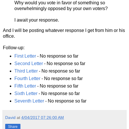
Why would you vote in favor of something so
overwhelmingly opposed by your own voters?
I await your response.
And I will be posting whatever response I get from him or his
office.
Follow-up:
First Letter
- No response so far
Second Letter
- No response so far
Third Letter
- No response so far
Fourth Letter
- No response so far
Fifth Letter
- No response so far
Sixth Letter
- No response so far
Seventh Letter
- No response so far
David
at
4/04/2017 07:26:00 AM
Share