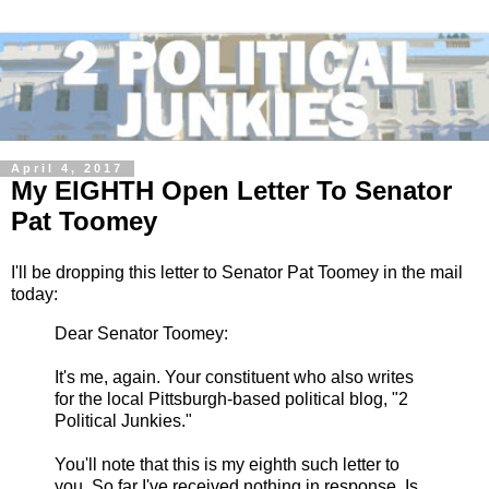
April 4, 2017
My EIGHTH Open Letter To Senator
Pat Toomey
I'll be dropping this letter to Senator Pat Toomey in the mail
today:
Dear Senator Toomey:
It's me, again. Your constituent who also writes
for the local Pittsburgh-based political blog, "2
Political Junkies."
You'll note that this is my eighth such letter to
you. So far I've received nothing in response. Is